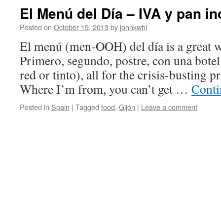
El Menú del Día – IVA y pan i
Posted on
October 19, 2013
by
johnkwhi
El menú (men-OOH) del día is a great wa
Primero, segundo, postre, con una botell
red or tinto), all for the crisis-busting p
Where I’m from, you can’t get …
Conti
Posted in
Spain
|
Tagged
food
,
Gijón
|
Leave a comment