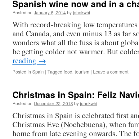
Spanish wine now and in a ch
Posted on
January 6, 2014
by
johnkwhi
With record-breaking low temperatures i
and Canada, and even minus 13 as far s
wonders what all the fuss is about glob
be getting colder not warmer. But cold
reading
→
Posted in
Spain
|
Tagged
food
,
tourism
|
Leave a comment
Christmas in Spain: Feliz Nav
Posted on
December 22, 2013
by
johnkwhi
Christmas in Spain is celebrated first a
Christmas Eve (Nochebuena), when famil
home from late evening onwards. The fo