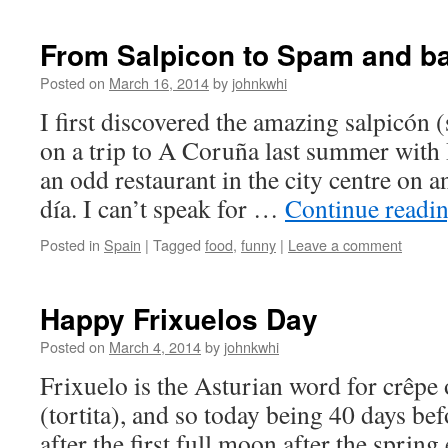
From Salpicon to Spam and b
Posted on
March 16, 2014
by
johnkwhi
I first discovered the amazing salpicón 
on a trip to A Coruña last summer with 
an odd restaurant in the city centre on 
día. I can’t speak for …
Continue readi
Posted in
Spain
|
Tagged
food
,
funny
|
Leave a comment
Happy Frixuelos Day
Posted on
March 4, 2014
by
johnkwhi
Frixuelo is the Asturian word for crêpe 
(tortita), and so today being 40 days bef
after the first full moon after the sprin