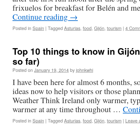
frixuelos for breakfast for Belén and m
Continue reading
→
Posted in
Spain
|
Tagged
Asturias
,
food
,
Gijón
,
tourism
|
4 Com
Top 10 things to know in Gijón
so far)
Posted on
January 19, 2014
by
johnkwhi
I have been here for almost 6 months, so
ideas now to help visitors or those plann
Weather Think Ireland only warmer, typ
warmer at any time throughout …
Cont
Posted in
Spain
|
Tagged
Asturias
,
food
,
Gijón
,
tourism
|
Leave 