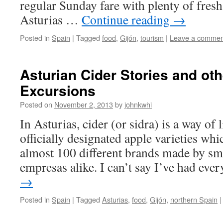
regular Sunday fare with plenty of fres
Asturias …
Continue reading
→
Posted in
Spain
|
Tagged
food
,
Gijón
,
tourism
|
Leave a commen
Asturian Cider Stories and oth
Excursions
Posted on
November 2, 2013
by
johnkwhi
In Asturias, cider (or sidra) is a way of 
officially designated apple varieties whi
almost 100 different brands made by sma
empresas alike. I can’t say I’ve had ev
→
Posted in
Spain
|
Tagged
Asturias
,
food
,
Gijón
,
northern Spain
|