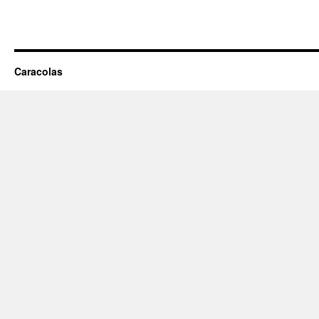
Caracolas