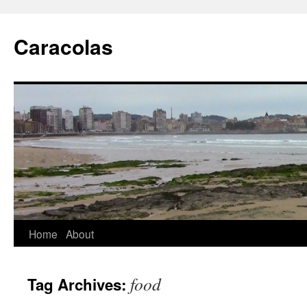
Skip
to
Caracolas
content
Home
About
food
Tag Archives: