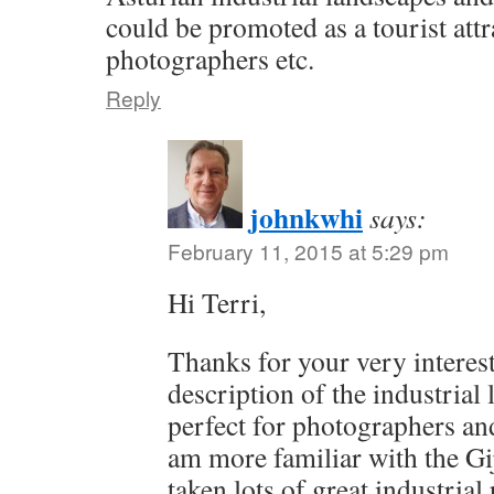
could be promoted as a tourist attr
photographers etc.
Reply
johnkwhi
says:
February 11, 2015 at 5:29 pm
Hi Terri,
Thanks for your very interes
description of the industrial
perfect for photographers and
am more familiar with the Gi
taken lots of great industria