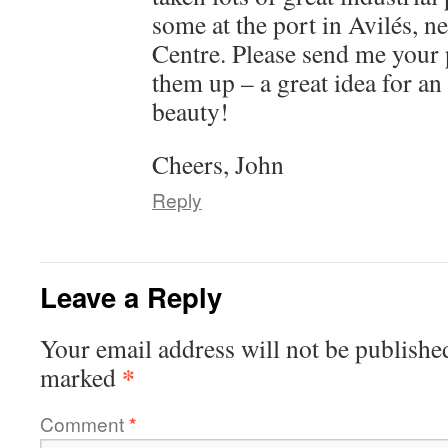
some at the port in Avilés, n
Centre. Please send me your 
them up – a great idea for an
beauty!
Cheers, John
Reply
Leave a Reply
Your email address will not be publishe
*
marked
Comment
*