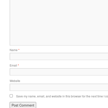
Name
*
Email
*
Website
Save my name, email, and website in this browser for the next time I 