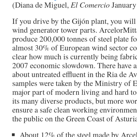
(Diana de Miguel,
El Comercio
January 
If you drive by the Gijón plant, you wil
wind generator tower parts. ArcelorMitt
produce 200,000 tonnes of steel plate f
almost 30% of European wind sector con
clear how much is currently being fabric
2007 economic slowdown. There have a
about untreated effluent in the Ria de Av
samples were taken by the Ministry of E
major part of modern living and hard to
its many diverse products, but more wor
ensure a safe clean working environmen
the public on the Green Coast of Asturia
About 12% of the steel made by Arcel