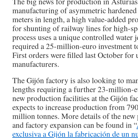
The big news for production in Asturias
manufacturing of asymmetric hardened r
meters in length, a high value-added pr
for shunting of railway lines for high-s
process uses a unique controlled water j
required a 25-million-euro investment to
First orders were filled last October for
manufacturers.
The Gijón factory is also looking to ma
lengths requiring a further 23-million-
new production facilities at the Gijón fa
expects to increase production from 790
million tonnes. More details of the new
and factory expansion can be found in “
exclusiva a Gijón la fabricación de un nu