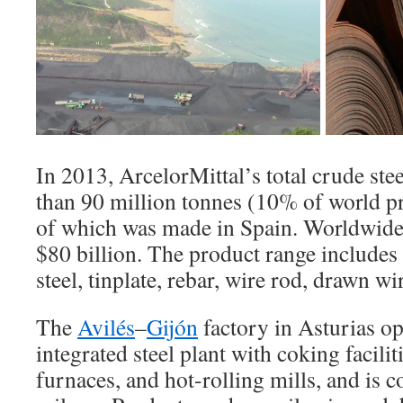
In 2013, ArcelorMittal’s total crude st
than 90 million tonnes (10% of world pr
of which was made in Spain. Worldwide
$80 billion. The product range includes s
steel, tinplate, rebar, wire rod, drawn wir
The
Avilés
–
Gijón
factory in Asturias op
integrated steel plant with coking faciliti
furnaces, and hot-rolling mills, and is 