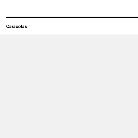
Caracolas