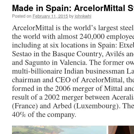
Made in Spain: ArcelorMittal S
Posted on
February 11, 2015
by
johnkwhi
ArcelorMittal is the world’s largest st
the world with almost 240,000 employee
including at six locations in Spain: Etx
Sestao in the Basque Country, Avilés an
and Sagunto in Valencia. The former own
multi-billionaire Indian businessman La
chairman and CEO of ArcelorMittal, th
formed in the 2006 merger of Mittal and 
result of a 2002 merger between Acerali
(France) and Arbed (Luxembourg). The
40% of the company.