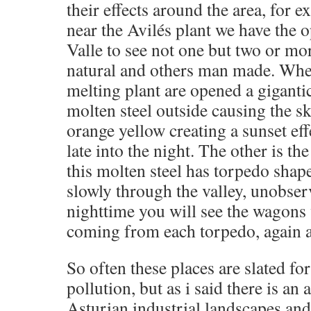
their effects around the area, for e
near the Avilés plant we have the 
Valle to see not one but two or 
natural and others man made. When
melting plant are opened a giganti
molten steel outside causing the sk
orange yellow creating a sunset ef
late into the night. The other is the
this molten steel has torpedo shap
slowly through the valley, unobserv
nighttime you will see the wagons w
coming from each torpedo, again a
So often these places are slated for
pollution, but as i said there is an a
Asturian industrial landscapes and