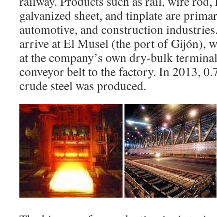
railway. Products such as rail, wire rod,
galvanized sheet, and tinplate are primar
automotive, and construction industries
arrive at El Musel (the port of Gijón), 
at the company’s own dry-bulk terminal
conveyor belt to the factory. In 2013, 0.
crude steel was produced.