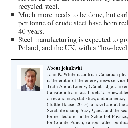
recycled steel.
Much more needs to be done, but car
per tonne of crude steel have been red
40 years.
Steel manufacturing is expected to g
Poland, and the UK, with a “low-level
About johnkwhi
John K. White is an Irish-Canadian physi
is the editor of the energy news servic
Truth About Energy (Cambridge Univers
transition from fossil fuels to renewab
on economics, statistics, and numeracy
(Tuttle House, 2013), a novel about the
Scrabble champ Suzy Quest and the searc
former lecturer in the School of Physic
for CounterPunch, various other publica