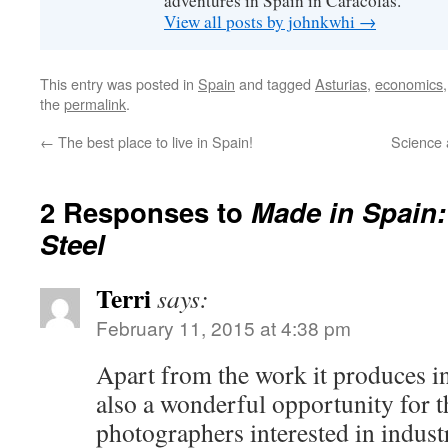
adventures in Spain in Caracolas.
View all posts by johnkwhi
→
This entry was posted in
Spain
and tagged
Asturias
,
economics
the
permalink
.
←
The best place to live in Spain!
Science 
2 Responses to
Made in Spain:
Steel
Terri
says:
February 11, 2015 at 4:38 pm
Apart from the work it produces in 
also a wonderful opportunity for t
photographers interested in indust