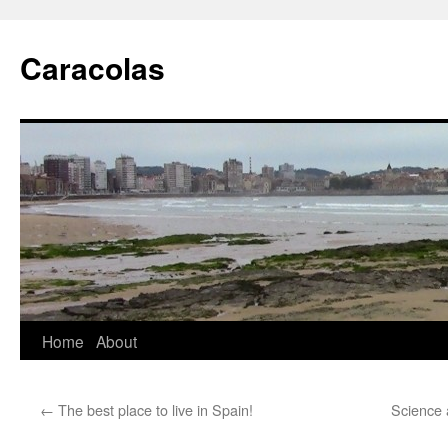
Skip
to
Caracolas
content
Home
About
←
The best place to live in Spain!
Science 