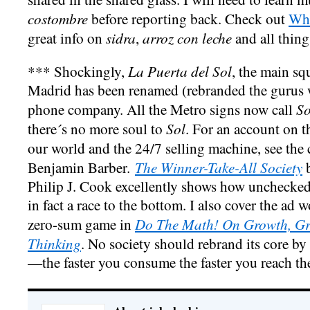
costombre
before reporting back. Check out
Whe
sidra
arroz con leche
great info on
,
and all thing
La Puerta del Sol
*** Shockingly,
, the main sq
Madrid has been renamed (rebranded the gurus wi
So
phone company. All the Metro signs now call
Sol
there´s no more soul to
. For an account on t
our world and the 24/7 selling machine, see the 
The Winner-Take-All Society
Benjamin Barber.
b
Philip J. Cook excellently shows how unchecke
in fact a race to the bottom. I also cover the ad 
Do The Math! On Growth, Gre
zero-sum game in
Thinking
. No society should rebrand its core 
—the faster you consume the faster you reach th