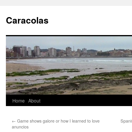
Skip
to
Caracolas
content
Home
About
←
Game shows galore or how I learned to love
Spani
anuncios