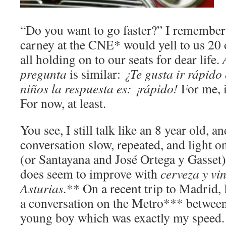
“Do you want to go faster?” I remembe
carney at the CNE* would yell to us 20 
all holding on to our seats for dear life.
pregunta
is similar:
¿Te gusta ir rápido
niños la respuesta es:
¡rápido!
For me, 
For now, at least.
You see, I still talk like an 8 year old, 
conversation slow, repeated, and light 
(or Santayana and José Ortega y Gasset)
does seem to improve with
cerveza
y vi
Asturias.
** On a recent trip to Madrid,
a conversation on the Metro*** between
young boy which was exactly my speed