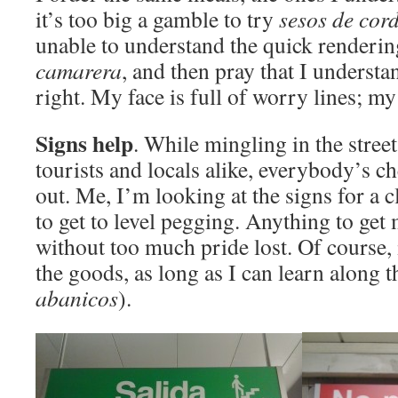
it’s too big a gamble to try
sesos
de cor
unable to understand the quick renderi
camarera
, and then pray that I unders
right. My face is full of worry lines; my 
Signs help
. While mingling in the street
tourists and locals alike, everybody’s c
out. Me, I’m looking at the signs for a c
to get to level pegging. Anything to ge
without too much pride lost. Of course, 
the goods, as long as I can learn along t
abanicos
).