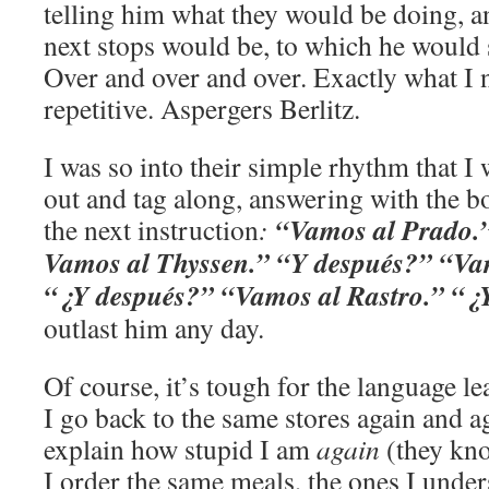
telling him what they would be doing, a
next stops would be, to which he would 
Over and over and over. Exactly what I 
repetitive. Aspergers Berlitz.
I was so into their simple rhythm that I
out and tag along, answering with the b
“Vamos al Prado.
the next instruction
:
Vamos al Thyssen.” “Y después?” “Vam
“¿Y despué
s?” “Vamos al Rastro.” “¿
outlast him any day.
Of course, it’s tough for the language le
I go back to the same stores again and ag
explain how stupid I am
again
(they kno
I order the same meals, the ones I unde