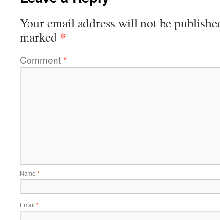
Your email address will not be publishe
*
marked
Comment
*
Name
*
Email
*