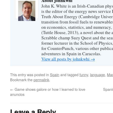
About johnkwhi
John K. White is an Irish-Canadian physi
is the editor of the energy news servic
Truth About Energy (Cambridge Univers
transition from fossil fuels to renewab
on economics, statistics, and numeracy
(Tuttle House, 2013), a novel about the
Scrabble champ Suzy Quest and the searc
former lecturer in the School of Physic
for CounterPunch, various other publica
adventures in Spain in Caracolas.
View all posts by johnkwhi
→
This entry was posted in
Spain
and tagged
funny
,
language
,
Mad
Bookmark the
permalink
.
←
Game shows galore or how I learned to love
Spani
anuncios
Leave a Reply