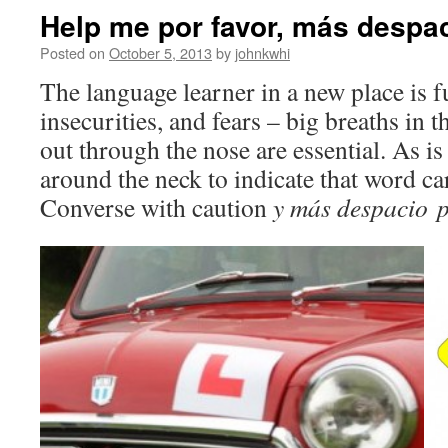
Help me por favor, más despa
Posted on
October 5, 2013
by
johnkwhi
The language learner in a new place is f
insecurities, and fears – big breaths in
out through the nose are essential. As is
around the neck to indicate that word ca
Converse with caution
y más despacio
p