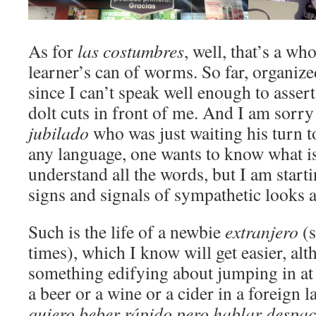
As for
las costumbres
, well, that’s a wh
learner’s can of worms. So far, organize
since I can’t speak well enough to asse
dolt cuts in front of me. And I am sorry
jubilado
who was just waiting his turn t
any language, one wants to know what i
understand all the words, but I am starti
signs and signals of sympathetic looks
Such is the life of a newbie
extranjero
(s
times), which I know will get easier, alt
something edifying about jumping in at 
a beer or a wine or a cider in a foreign 
quiero beber rápido pero hablar despac