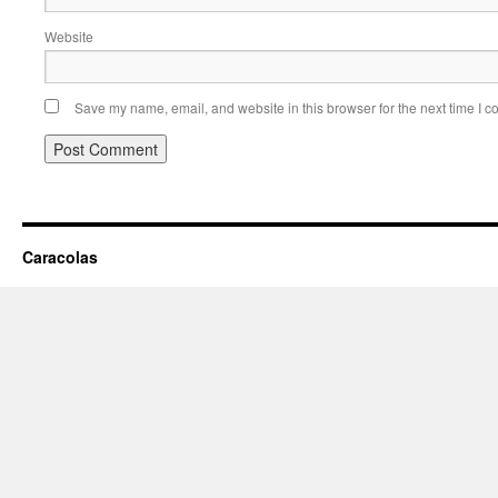
Website
Save my name, email, and website in this browser for the next time I 
Caracolas