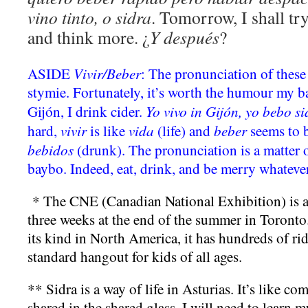
vino tinto, o sidra
. Tomorrow, I shall try 
and think more. ¿
Y despu
é
s
?
Vivir/Beber
ASIDE
: The pronunciation of these
stymie. Fortunately, it’s worth the humour my ba
Yo vivo in Gijón, yo bebo si
Gijón, I drink cider.
vivir
vida
beber
hard,
is like
(life) and
seems to 
bebidos
(drunk). The pronunciation is a matter o
baybo. Indeed, eat, drink, and be merry whateve
* The CNE (Canadian National Exhibition) is an 
three weeks at the end of the summer in Toronto.
its kind in North America, it has hundreds of rid
standard hangout for kids of all ages.
** Sidra is a way of life in Asturias. It’s like c
shared in the shared glass. I will need to learn 