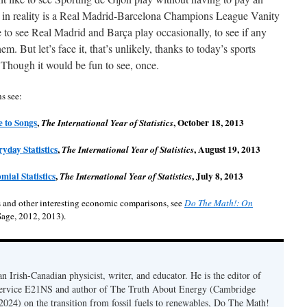
h in reality is a Real Madrid-Barcelona Champions League Vanity
o see Real Madrid and Barça play occasionally, to see if any
m. But let’s face it, that’s unlikely, thanks to today’s sports
 Though it would be fun to see, once.
ns see:
e to Songs
,
, October 18, 2013
The International Year of Statistics
yday Statistics
,
, August 19, 2013
The International Year of Statistics
mial Statistics
,
, July 8, 2013
The International Year of Statistics
 and other interesting economic comparisons, see
Do The Math!: On
age, 2012, 2013).
n Irish-Canadian physicist, writer, and educator. He is the editor of
service E21NS and author of The Truth About Energy (Cambridge
 2024) on the transition from fossil fuels to renewables, Do The Math!