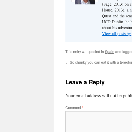
(Sage, 2013) on e
House, 2013), a n
Quest and the sear
UCD Dublin, he ha
about his adventur
View all posts b
This entry was posted in
Spain
and tagg
←
So chunky you can eat it with a tenedo
Leave a Reply
Your email address will not be publ
Comment
*