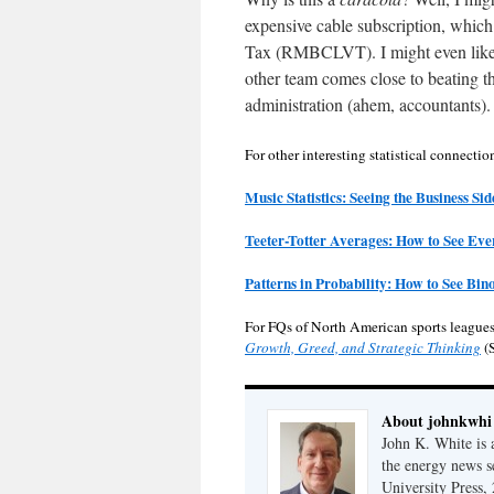
expensive cable subscription, whic
Tax (RMBCLVT). I might even like t
other team comes close to beating the
administration (ahem, accountants).
For other interesting statistical connectio
Music Statistics: Seeing the Business Sid
Teeter-Totter Averages: How to See Ever
Patterns in Probability: How to See Bino
For FQs of North American sports leagues
Growth, Greed, and Strategic Thinking
(S
About johnkwhi
John K. White is a
the energy news 
University Press,