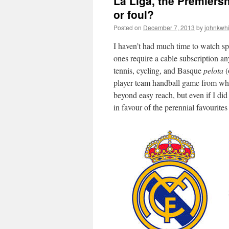
La Liga, the Premiersh
or foul?
Posted on
December 7, 2013
by
johnkwh
I haven’t had much time to watch spo
ones require a cable subscription 
tennis, cycling, and Basque
pelota
(
player team handball game from w
beyond easy reach, but even if I did
in favour of the perennial favourite