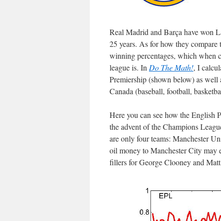
Real Madrid and Barça have won La L
25 years. As for how they compare to
winning percentages, which when co
league is. In
Do The Math!
, I calcu
Premiership (shown below) as well a
Canada (baseball, football, basketba
Here you can see how the English P
the advent of the Champions League 
are only four teams: Manchester Uni
oil money to Manchester City may exp
fillers for George Clooney and Matt