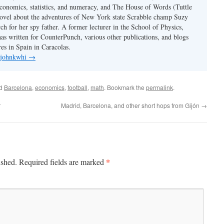
conomics, statistics, and numeracy, and The House of Words (Tuttle
ovel about the adventures of New York state Scrabble champ Suzy
ch for her spy father. A former lecturer in the School of Physics,
s written for CounterPunch, various other publications, and blogs
es in Spain in Caracolas.
y johnkwhi
→
ed
Barcelona
,
economics
,
football
,
math
. Bookmark the
permalink
.
r
Madrid, Barcelona, and other short hops from Gijón
→
*
ished.
Required fields are marked