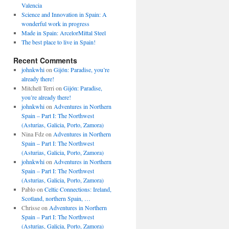
Valencia
Science and Innovation in Spain: A
wonderful work in progress
Made in Spain: ArcelorMittal Steel
The best place to live in Spain!
Recent Comments
johnkwhi
on
Gijón: Paradise, you’re
already there!
Mitchell Terri
on
Gijón: Paradise,
you’re already there!
johnkwhi
on
Adventures in Northern
Spain – Part I: The Northwest
(Asturias, Galicia, Porto, Zamora)
Nina Fdz
on
Adventures in Northern
Spain – Part I: The Northwest
(Asturias, Galicia, Porto, Zamora)
johnkwhi
on
Adventures in Northern
Spain – Part I: The Northwest
(Asturias, Galicia, Porto, Zamora)
Pablo
on
Celtic Connections: Ireland,
Scotland, northern Spain, …
Chrisse
on
Adventures in Northern
Spain – Part I: The Northwest
(Asturias, Galicia, Porto, Zamora)