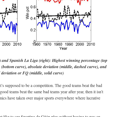
 and Spanish La Liga (right): Highest winning percentage (top
 (bottom curve), absolute deviation (middle, dashed curve), and
 deviation or FQ (middle, solid curve)
– It’s supposed to be a competition. The good teams beat the bad
e good teams beat the same bad teams year after year, then it isn’t
nomics have taken over major sports everywhere where lucrative
ht like to see Sporting de Gijón play without having to pay an