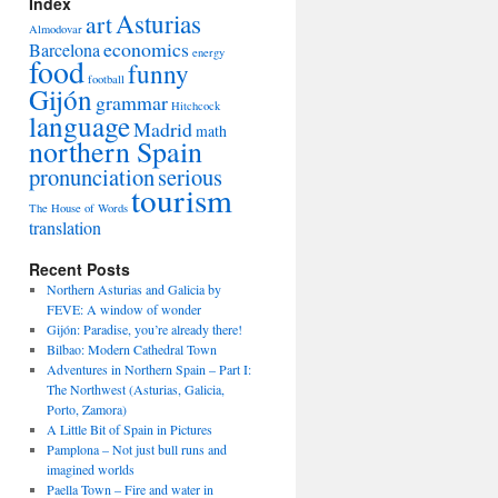
Index
Asturias
art
Almodovar
economics
Barcelona
energy
food
funny
football
Gijón
grammar
Hitchcock
language
Madrid
math
northern Spain
pronunciation
serious
tourism
The House of Words
translation
Recent Posts
Northern Asturias and Galicia by
FEVE: A window of wonder
Gijón: Paradise, you’re already there!
Bilbao: Modern Cathedral Town
Adventures in Northern Spain – Part I:
The Northwest (Asturias, Galicia,
Porto, Zamora)
A Little Bit of Spain in Pictures
Pamplona – Not just bull runs and
imagined worlds
Paella Town – Fire and water in