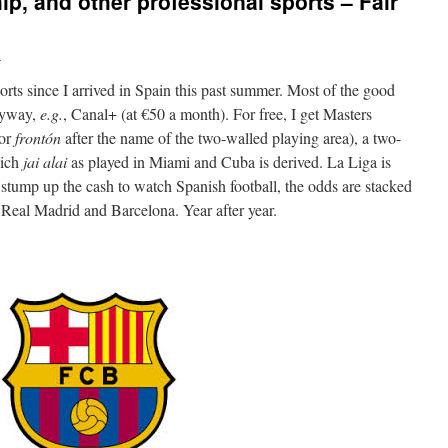
ip, and other professional sports – Fair
i
rts since I arrived in Spain this past summer. Most of the good
anyway,
e.g.
, Canal+ (at €50 a month). For free, I get Masters
or
frontón
after the name of the two-walled playing area), a two-
hich
jai alai
as played in Miami and Cuba is derived. La Liga is
 stump up the cash to watch Spanish football, the odds are stacked
s Real Madrid and Barcelona. Year after year.