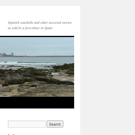
Spanish seashells and other assorted stories
as told by a first-timer in Spain