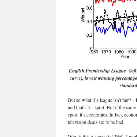
English Premiership League (left)
curve), lowest winning percentage
standard
But so what if a league isn’t fair? 
and that’s it – sport. But if the sam
sport, it’s economics. In fact, eco
television deals are to be had.
Why is this a
caracola
? Well, I mig