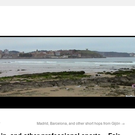
r
Madrid, Barcelona, and other short hops from Gijón
→