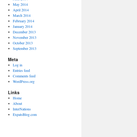
May 2014
April 2014
March 2014
February 2014
January 2014
December 2013
November 2013
October 2013
September 2013
Meta
Log in
Entries feed
Comments feed
WordPress.org
Links
Home
About
InterNations
ExpatsBlog.com