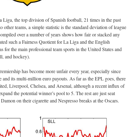
iga, the top division of Spanish football, 21 times in the past
 other teams, a simple statistic is the standard deviation of league
mpiled over a number of years shows how fair or stacked any
lated such a Fairness Quotient for La Liga and the English
s for the main professional team sports in the United States and
ll, and hockey).
remiership has become more unfair every year, especially since
and its multi-million euro payouts. As far as the EPL goes, there
ted, Liverpool, Chelsea, and Arsenal, although a recent influx of
and the potential winner’s pool to 5. The rest are just seat
 Damon on their cigarette and Nespresso breaks at the Oscars.