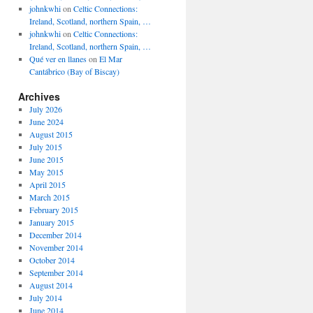
johnkwhi
on
Celtic Connections:
Ireland, Scotland, northern Spain, …
johnkwhi
on
Celtic Connections:
Ireland, Scotland, northern Spain, …
Qué ver en llanes
on
El Mar
Cantábrico (Bay of Biscay)
Archives
July 2026
June 2024
August 2015
July 2015
June 2015
May 2015
April 2015
March 2015
February 2015
January 2015
December 2014
November 2014
October 2014
September 2014
August 2014
July 2014
June 2014