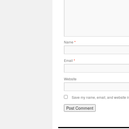
Name
*
Email
*
Website
Save my name, email, and website in 