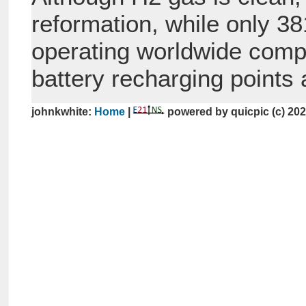
reformation, while only 381
operating worldwide compar
battery recharging points a
johnkwhite:
Home
|
powered by quicpic (c) 20