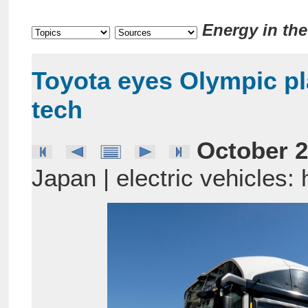
Energy in th
Toyota eyes Olympic pl
tech
October 2
Japan | electric vehicles: