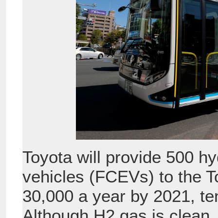
Toyota will provide 500 h
vehicles (FCEVs) to the T
30,000 a year by 2021, ten
Although H2 gas is clean