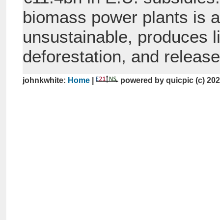
biomass power plants is a
unsustainable, produces li
deforestation, and releas
johnkwhite:
Home
|
powered by quicpic (c) 20