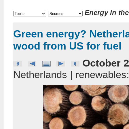
Energy in th
Green energy? Netherl
wood from US for fuel
October 2
Netherlands | renewables