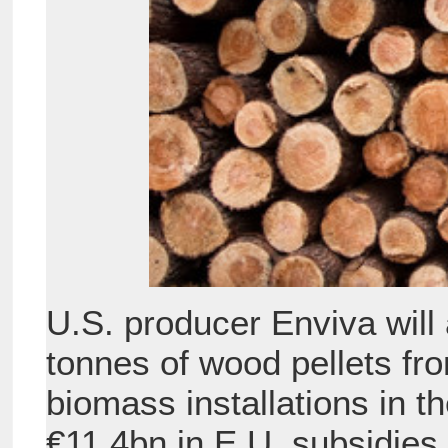
U.S. producer Enviva will
tonnes of wood pellets fr
biomass installations in t
€11.4bn in E.U. subsidies