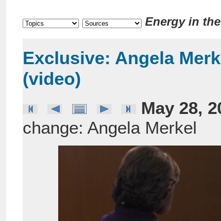
Energy in th
Exclusive: Angela Mer
(video)
May 28, 2
change: Angela Merkel