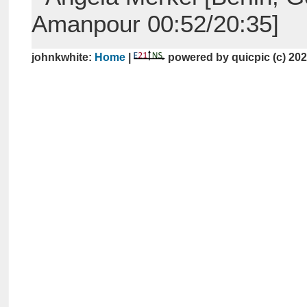
Amanpour 00:52/20:35]
johnkwhite:
Home
|
powered by quicpic (c) 20