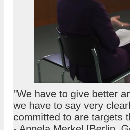
"We have to give better a
we have to say very clearl
committed to are targets 
- Angela Merkel [Berlin,